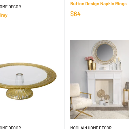
Button Design Napkin Rings
HOME DECOR
$64
Tray
HOME DECOR
MCCLAIN HOME DECOR