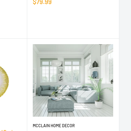
$79.99
MCCLAIN HOME DECOR