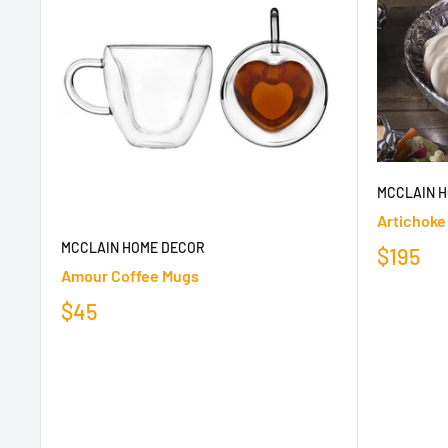
MCCLAIN 
Artichoke
MCCLAIN HOME DECOR
$195
Amour Coffee Mugs
$45