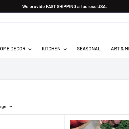
We provide FAST SHIPPING all across USA.
OME DECOR
KITCHEN
SEASONAL
ART & M
page