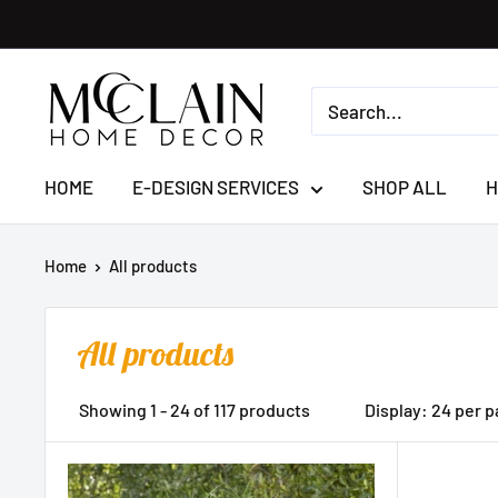
HOME
E-DESIGN SERVICES
SHOP ALL
H
Home
All products
All products
Showing 1 - 24 of 117 products
Display: 24 per 