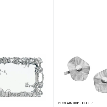
MCCLAIN HOME DECOR