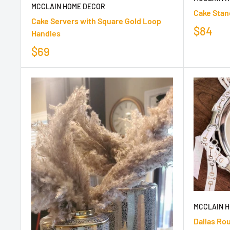
MCCLAIN HOME DECOR
Cake Stan
Cake Servers with Square Gold Loop
$84
Handles
$69
MCCLAIN 
Dallas Ro