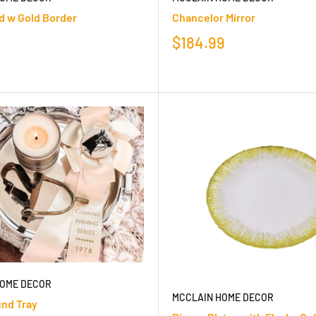
d w Gold Border
Chancelor Mirror
$184.99
HOME DECOR
MCCLAIN HOME DECOR
und Tray