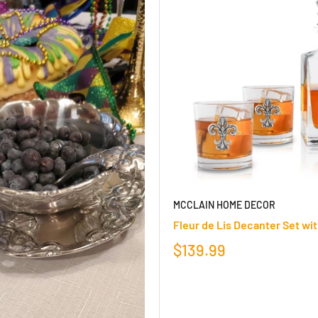
MCCLAIN HOME DECOR
Fleur de Lis Decanter Set wi
$139.99