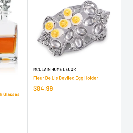
MCCLAIN HOME DECOR
Fleur De Lis Deviled Egg Holder
$84.99
th Glasses