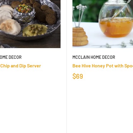
HOME DECOR
MCCLAIN HOME DECOR
 Chip and Dip Server
Bee Hive Honey Pot with Sp
$69