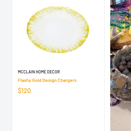
MCCLAIN HOME DECOR
Flashy Gold Design Chargers
$120