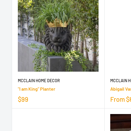
MCCLAIN HOME DECOR
MCCLAIN 
"I am King" Planter
Abigail Va
$99
From
$