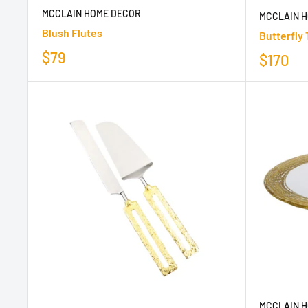
MCCLAIN HOME DECOR
MCCLAIN 
Blush Flutes
Butterfly 
$79
$170
MCCLAIN 