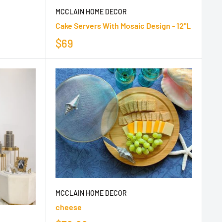
MCCLAIN HOME DECOR
Cake Servers With Mosaic Design - 12"L
$69
MCCLAIN HOME DECOR
cheese