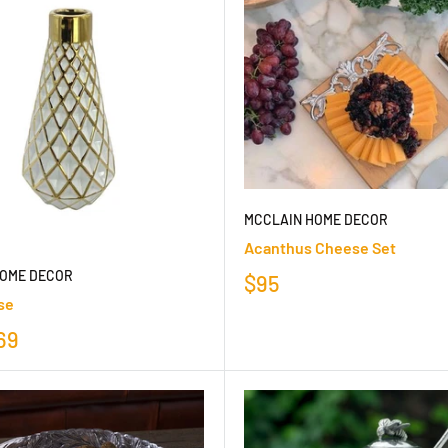
MCCLAIN HOME DECOR
Acanthus Cheese Set
HOME DECOR
$95
se
69