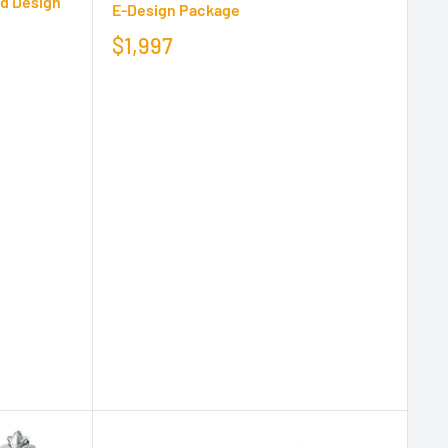
ld Design
E-Design Package
$1,997