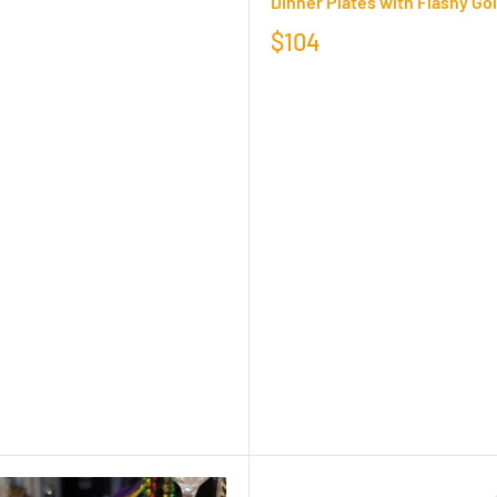
Dinner Plates with Flashy Go
$104