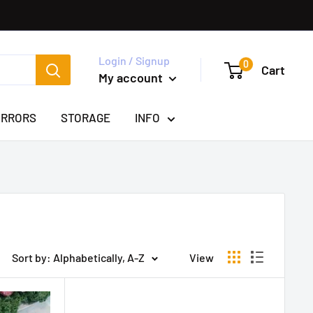
Login / Signup
0
Cart
My account
IRRORS
STORAGE
INFO
Sort by: Alphabetically, A-Z
View