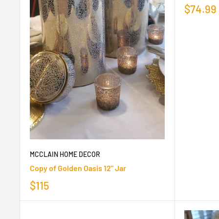
$74.99
MCCLAIN HOME DECOR
Copy of Golden Oasis 12" Jar
$115