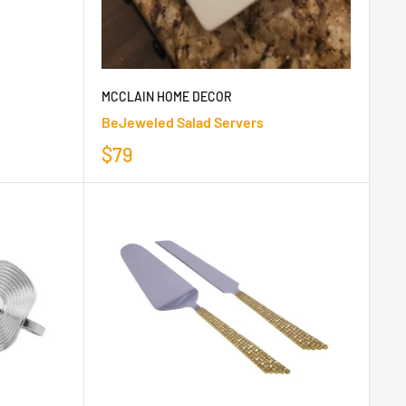
MCCLAIN HOME DECOR
BeJeweled Salad Servers
$79