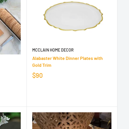
MCCLAIN HOME DECOR
Alabaster White Dinner Plates with
Gold Trim
$90