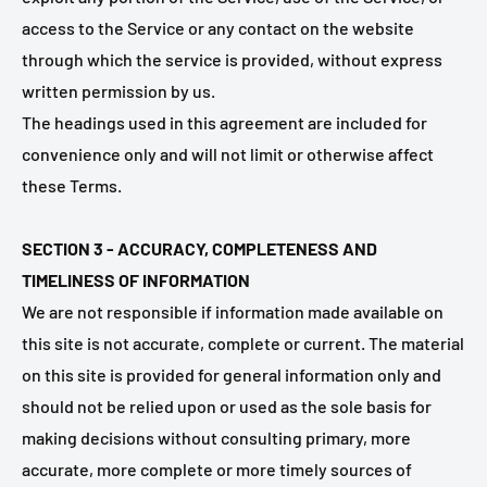
access to the Service or any contact on the website
through which the service is provided, without express
written permission by us.
The headings used in this agreement are included for
convenience only and will not limit or otherwise affect
these Terms.
SECTION 3 - ACCURACY, COMPLETENESS AND
TIMELINESS OF INFORMATION
We are not responsible if information made available on
this site is not accurate, complete or current. The material
on this site is provided for general information only and
should not be relied upon or used as the sole basis for
making decisions without consulting primary, more
accurate, more complete or more timely sources of