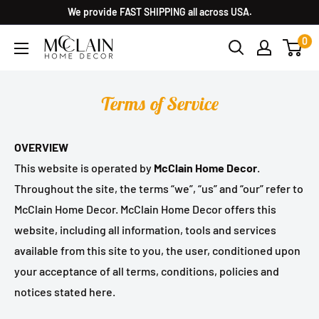
We provide FAST SHIPPING all across USA.
0
Terms of Service
OVERVIEW
This website is operated by
McClain Home Decor
.
Throughout the site, the terms “we”, “us” and “our” refer to
McClain Home Decor. McClain Home Decor offers this
website, including all information, tools and services
available from this site to you, the user, conditioned upon
your acceptance of all terms, conditions, policies and
notices stated here.