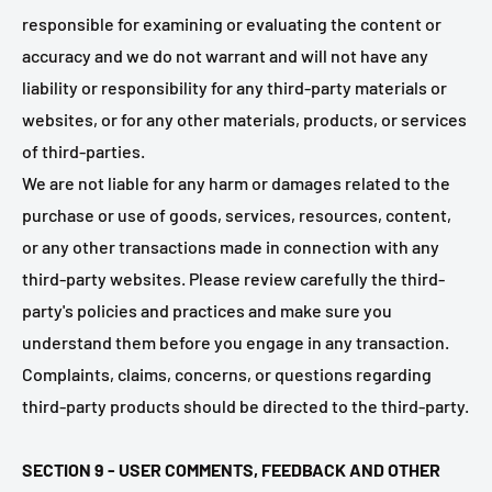
responsible for examining or evaluating the content or
accuracy and we do not warrant and will not have any
liability or responsibility for any third-party materials or
websites, or for any other materials, products, or services
of third-parties.
We are not liable for any harm or damages related to the
purchase or use of goods, services, resources, content,
or any other transactions made in connection with any
third-party websites. Please review carefully the third-
party's policies and practices and make sure you
understand them before you engage in any transaction.
Complaints, claims, concerns, or questions regarding
third-party products should be directed to the third-party.
SECTION 9 - USER COMMENTS, FEEDBACK AND OTHER