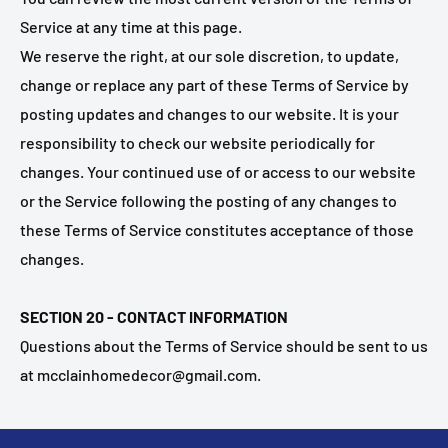
Service at any time at this page.
We reserve the right, at our sole discretion, to update,
change or replace any part of these Terms of Service by
posting updates and changes to our website. It is your
responsibility to check our website periodically for
changes. Your continued use of or access to our website
or the Service following the posting of any changes to
these Terms of Service constitutes acceptance of those
changes.
SECTION 20 - CONTACT INFORMATION
Questions about the Terms of Service should be sent to us
at mcclainhomedecor@gmail.com.