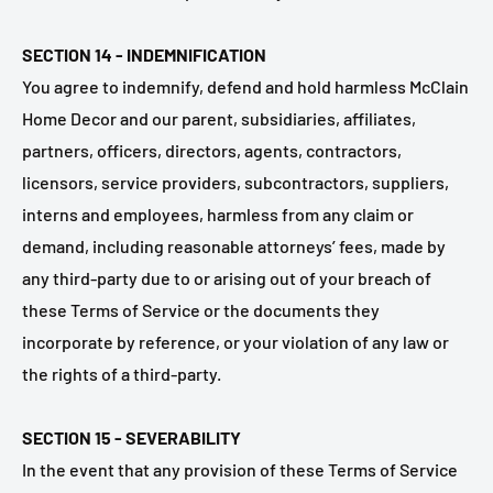
SECTION 14 - INDEMNIFICATION
You agree to indemnify, defend and hold harmless McClain
Home Decor and our parent, subsidiaries, affiliates,
partners, officers, directors, agents, contractors,
licensors, service providers, subcontractors, suppliers,
interns and employees, harmless from any claim or
demand, including reasonable attorneys’ fees, made by
any third-party due to or arising out of your breach of
these Terms of Service or the documents they
incorporate by reference, or your violation of any law or
the rights of a third-party.
SECTION 15 - SEVERABILITY
In the event that any provision of these Terms of Service