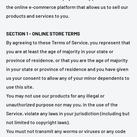
the online e-commerce platform that allows us to sell our
products and services to you.
SECTION 1 - ONLINE STORE TERMS
By agreeing to these Terms of Service, you represent that
you are at least the age of majority in your state or
province of residence, or that you are the age of majority
in your state or province of residence and you have given
us your consent to allow any of your minor dependents to
use this site.
You may not use our products for any illegal or
unauthorized purpose nor may you, in the use of the
Service, violate any laws in your jurisdiction (including but
not limited to copyright laws).
You must not transmit any worms or viruses or any code