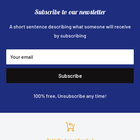
Subscribe to our newsletter
A short sentence describing what someone will receive
by subscribing
Your email
Subscribe
100% free, Unsubscribe any time!