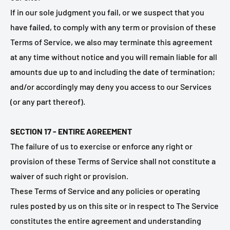
If in our sole judgment you fail, or we suspect that you
have failed, to comply with any term or provision of these
Terms of Service, we also may terminate this agreement
at any time without notice and you will remain liable for all
amounts due up to and including the date of termination;
and/or accordingly may deny you access to our Services
(or any part thereof).
SECTION 17 - ENTIRE AGREEMENT
The failure of us to exercise or enforce any right or
provision of these Terms of Service shall not constitute a
waiver of such right or provision.
These Terms of Service and any policies or operating
rules posted by us on this site or in respect to The Service
constitutes the entire agreement and understanding