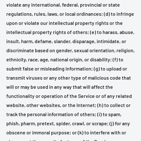
violate any international, federal, provincial or state
regulations, rules, laws, or local ordinances; (d) to infringe
upon or violate our intellectual property rights or the
intellectual property rights of others; (e) to harass, abuse,
insult, harm, defame, slander, disparage, intimidate, or
discriminate based on gender, sexual orientation, religion,
ethnicity, race, age, national origin, or disability; (f) to
submit false or misleading information; (g) to upload or
transmit viruses or any other type of malicious code that
will or may be used in any way that will affect the
functionality or operation of the Service or of any related
website, other websites, or the Internet; (h) to collect or
track the personal information of others; (i) to spam,
phish, pharm, pretext, spider, crawl, or scrape; (j) for any
obscene or immoral purpose; or (k) to interfere with or