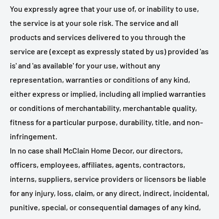
You expressly agree that your use of, or inability to use,
the service is at your sole risk. The service and all
products and services delivered to you through the
service are (except as expressly stated by us) provided 'as
is' and 'as available' for your use, without any
representation, warranties or conditions of any kind,
either express or implied, including all implied warranties
or conditions of merchantability, merchantable quality,
fitness for a particular purpose, durability, title, and non-
infringement.
In no case shall McClain Home Decor, our directors,
officers, employees, affiliates, agents, contractors,
interns, suppliers, service providers or licensors be liable
for any injury, loss, claim, or any direct, indirect, incidental,
punitive, special, or consequential damages of any kind,