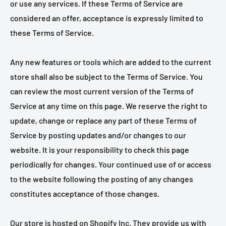
or use any services. If these Terms of Service are
considered an offer, acceptance is expressly limited to
these Terms of Service.
Any new features or tools which are added to the current
store shall also be subject to the Terms of Service. You
can review the most current version of the Terms of
Service at any time on this page. We reserve the right to
update, change or replace any part of these Terms of
Service by posting updates and/or changes to our
website. It is your responsibility to check this page
periodically for changes. Your continued use of or access
to the website following the posting of any changes
constitutes acceptance of those changes.
Our store is hosted on Shopify Inc. They provide us with