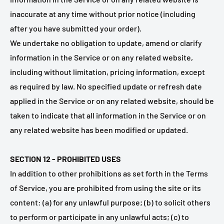
inaccurate at any time without prior notice (including
after you have submitted your order).
We undertake no obligation to update, amend or clarify
information in the Service or on any related website,
including without limitation, pricing information, except
as required by law. No specified update or refresh date
applied in the Service or on any related website, should be
taken to indicate that all information in the Service or on
any related website has been modified or updated.
SECTION 12 - PROHIBITED USES
In addition to other prohibitions as set forth in the Terms
of Service, you are prohibited from using the site or its
content: (a) for any unlawful purpose; (b) to solicit others
to perform or participate in any unlawful acts; (c) to