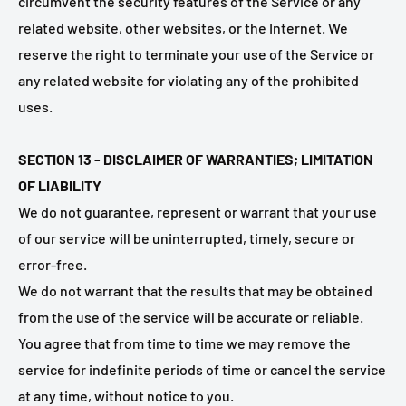
circumvent the security features of the Service or any
related website, other websites, or the Internet. We
reserve the right to terminate your use of the Service or
any related website for violating any of the prohibited
uses.
SECTION 13 - DISCLAIMER OF WARRANTIES; LIMITATION
OF LIABILITY
We do not guarantee, represent or warrant that your use
of our service will be uninterrupted, timely, secure or
error-free.
We do not warrant that the results that may be obtained
from the use of the service will be accurate or reliable.
You agree that from time to time we may remove the
service for indefinite periods of time or cancel the service
at any time, without notice to you.