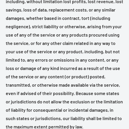
including, without limitation lost profits, lost revenue, lost
savings, loss of data, replacement costs, or any similar
damages, whether based in contract, tort (including
negligence), strict liability or otherwise, arising from your
use of any of the service or any products procured using
the service, or for any other claim related in any way to
your use of the service or any product, including, but not
limited to, any errors or omissions in any content, or any
loss or damage of any kind incurred as a result of the use
of the service or any content (or product) posted,
transmitted, or otherwise made available via the service,
even if advised of their possibility. Because some states
or jurisdictions do not allow the exclusion or the limitation
of liability for consequential or incidental damages, in
such states or jurisdictions, our liability shall be limited to
the maximum extent permitted by law.