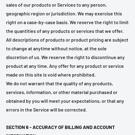
sales of our products or Services to any person,
geographic region or jurisdiction. We may exercise this
right on a case-by-case basis. We reserve the right to limit
the quantities of any products or services that we offer.
All descriptions of products or product pricing are subject
to change at anytime without notice, at the sole
discretion of us. We reserve the right to discontinue any
product at any time. Any offer for any product or service
made on this site is void where prohibited.
We do not warrant that the quality of any products,
services, information, or other material purchased or
obtained by you will meet your expectations, or that any
errors in the Service will be corrected.
SECTION 6 - ACCURACY OF BILLING AND ACCOUNT