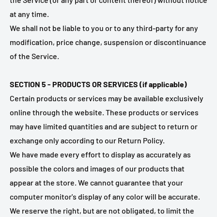
at any time.
We shall not be liable to you or to any third-party for any
modification, price change, suspension or discontinuance
of the Service.
SECTION 5 - PRODUCTS OR SERVICES (if applicable)
Certain products or services may be available exclusively
online through the website. These products or services
may have limited quantities and are subject to return or
exchange only according to our Return Policy.
We have made every effort to display as accurately as
possible the colors and images of our products that
appear at the store. We cannot guarantee that your
computer monitor's display of any color will be accurate.
We reserve the right, but are not obligated, to limit the