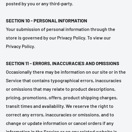
posted by you or any third-party.
SECTION 10 - PERSONAL INFORMATION
Your submission of personal information through the
store is governed by our Privacy Policy. To view our
Privacy Policy.
SECTION 11 - ERRORS, INACCURACIES AND OMISSIONS
Occasionally there may be information on our site or in the
Service that contains typographical errors, inaccuracies
or omissions that may relate to product descriptions,
pricing, promotions, offers, product shipping charges,
transit times and availability. We reserve the right to
correct any errors, inaccuracies or omissions, and to
change or update information or cancel orders if any
information in the Service or on any related website is