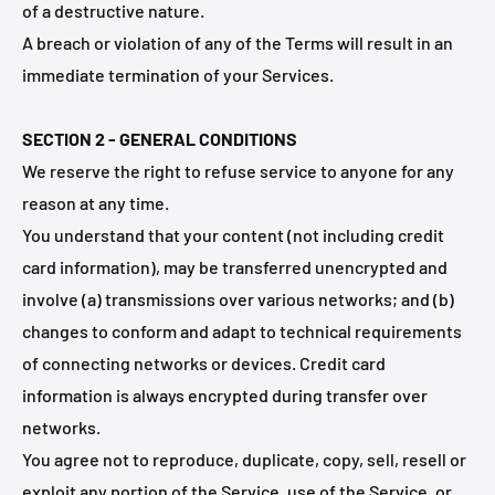
of a destructive nature.
A breach or violation of any of the Terms will result in an
immediate termination of your Services.
SECTION 2 - GENERAL CONDITIONS
We reserve the right to refuse service to anyone for any
reason at any time.
You understand that your content (not including credit
card information), may be transferred unencrypted and
involve (a) transmissions over various networks; and (b)
changes to conform and adapt to technical requirements
of connecting networks or devices. Credit card
information is always encrypted during transfer over
networks.
You agree not to reproduce, duplicate, copy, sell, resell or
exploit any portion of the Service, use of the Service, or