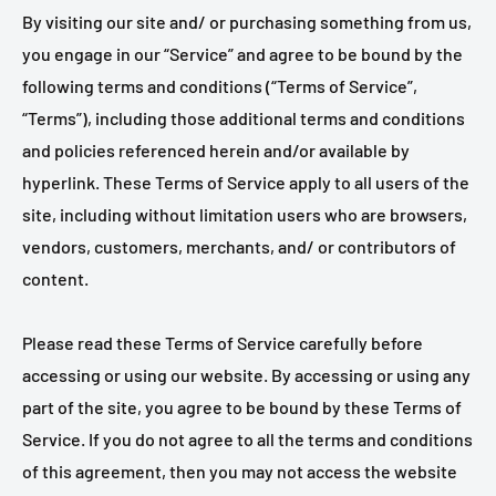
By visiting our site and/ or purchasing something from us,
you engage in our “Service” and agree to be bound by the
following terms and conditions (“Terms of Service”,
“Terms”), including those additional terms and conditions
and policies referenced herein and/or available by
hyperlink. These Terms of Service apply to all users of the
site, including without limitation users who are browsers,
vendors, customers, merchants, and/ or contributors of
content.
Please read these Terms of Service carefully before
accessing or using our website. By accessing or using any
part of the site, you agree to be bound by these Terms of
Service. If you do not agree to all the terms and conditions
of this agreement, then you may not access the website