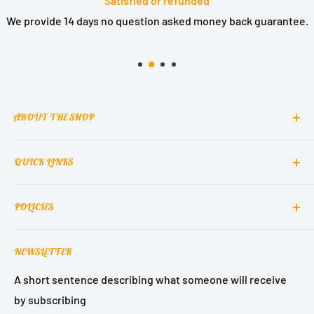
Satisfied or refunded
We provide 14 days no question asked money back guarantee.
ABOUT THE SHOP
QUICK LINKS
MCclain! Home Decor is a home decor lifestyle brand
which brings classic, elegant, and glamorous design
Contact Us
into homes around the world.
POLICIES
About Us
Contact Support
Terms of Service
NEWSLETTER
Refund Policy
Privacy Policy
A short sentence describing what someone will receive
by subscribing
Shipping Policy