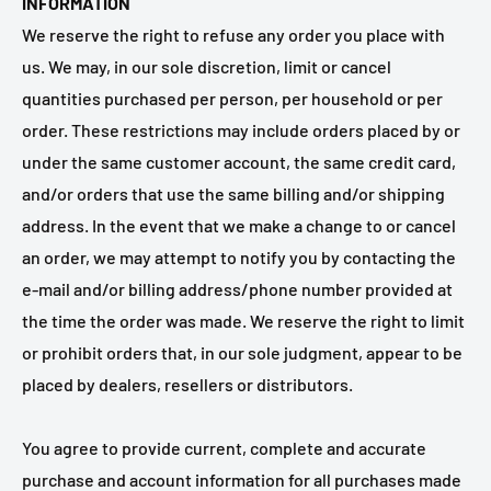
INFORMATION
We reserve the right to refuse any order you place with
us. We may, in our sole discretion, limit or cancel
quantities purchased per person, per household or per
order. These restrictions may include orders placed by or
under the same customer account, the same credit card,
and/or orders that use the same billing and/or shipping
address. In the event that we make a change to or cancel
an order, we may attempt to notify you by contacting the
e‑mail and/or billing address/phone number provided at
the time the order was made. We reserve the right to limit
or prohibit orders that, in our sole judgment, appear to be
placed by dealers, resellers or distributors.
You agree to provide current, complete and accurate
purchase and account information for all purchases made