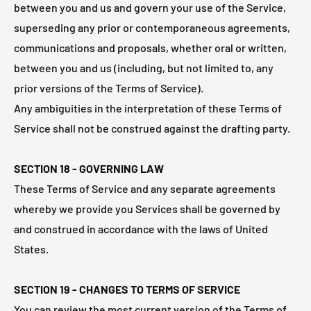
between you and us and govern your use of the Service,
superseding any prior or contemporaneous agreements,
communications and proposals, whether oral or written,
between you and us (including, but not limited to, any
prior versions of the Terms of Service).
Any ambiguities in the interpretation of these Terms of
Service shall not be construed against the drafting party.
SECTION 18 - GOVERNING LAW
These Terms of Service and any separate agreements
whereby we provide you Services shall be governed by
and construed in accordance with the laws of United
States.
SECTION 19 - CHANGES TO TERMS OF SERVICE
You can review the most current version of the Terms of