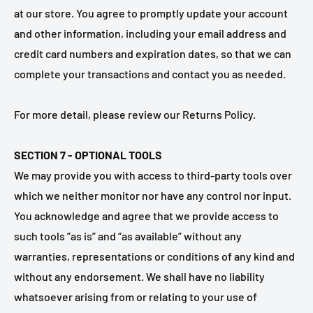
at our store. You agree to promptly update your account
and other information, including your email address and
credit card numbers and expiration dates, so that we can
complete your transactions and contact you as needed.
For more detail, please review our Returns Policy.
SECTION 7 - OPTIONAL TOOLS
We may provide you with access to third-party tools over
which we neither monitor nor have any control nor input.
You acknowledge and agree that we provide access to
such tools ”as is” and “as available” without any
warranties, representations or conditions of any kind and
without any endorsement. We shall have no liability
whatsoever arising from or relating to your use of