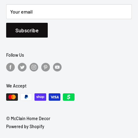
Your email
Subscribe
Follow Us
We Accept
© McClain Home Decor
Powered by Shopify