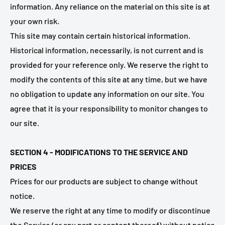
information. Any reliance on the material on this site is at
your own risk.
This site may contain certain historical information.
Historical information, necessarily, is not current and is
provided for your reference only. We reserve the right to
modify the contents of this site at any time, but we have
no obligation to update any information on our site. You
agree that it is your responsibility to monitor changes to
our site.
SECTION 4 - MODIFICATIONS TO THE SERVICE AND
PRICES
Prices for our products are subject to change without
notice.
We reserve the right at any time to modify or discontinue
the Service (or any part or content thereof) without notice