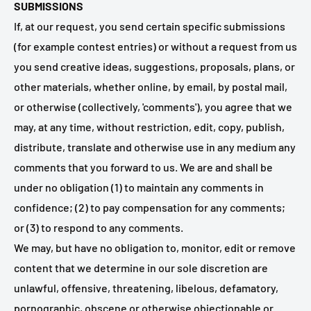
SUBMISSIONS
If, at our request, you send certain specific submissions
(for example contest entries) or without a request from us
you send creative ideas, suggestions, proposals, plans, or
other materials, whether online, by email, by postal mail,
or otherwise (collectively, 'comments'), you agree that we
may, at any time, without restriction, edit, copy, publish,
distribute, translate and otherwise use in any medium any
comments that you forward to us. We are and shall be
under no obligation (1) to maintain any comments in
confidence; (2) to pay compensation for any comments;
or (3) to respond to any comments.
We may, but have no obligation to, monitor, edit or remove
content that we determine in our sole discretion are
unlawful, offensive, threatening, libelous, defamatory,
pornographic, obscene or otherwise objectionable or