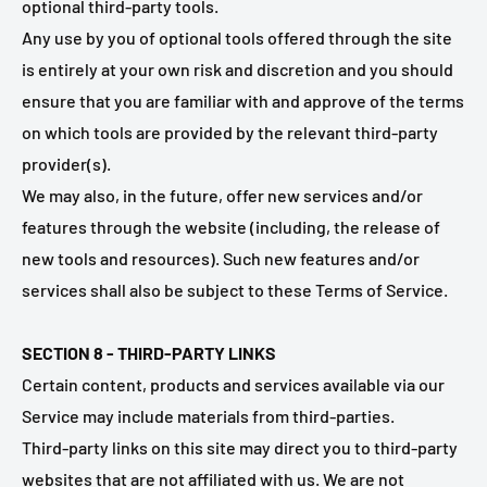
optional third-party tools.
Any use by you of optional tools offered through the site
is entirely at your own risk and discretion and you should
ensure that you are familiar with and approve of the terms
on which tools are provided by the relevant third-party
provider(s).
We may also, in the future, offer new services and/or
features through the website (including, the release of
new tools and resources). Such new features and/or
services shall also be subject to these Terms of Service.
SECTION 8 - THIRD-PARTY LINKS
Certain content, products and services available via our
Service may include materials from third-parties.
Third-party links on this site may direct you to third-party
websites that are not affiliated with us. We are not