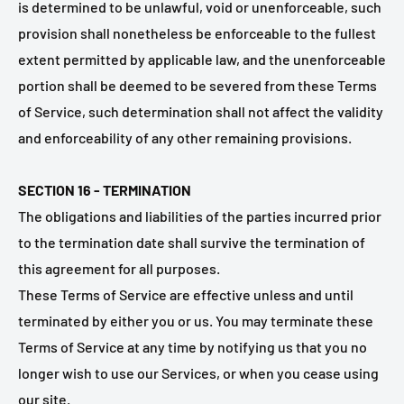
is determined to be unlawful, void or unenforceable, such
provision shall nonetheless be enforceable to the fullest
extent permitted by applicable law, and the unenforceable
portion shall be deemed to be severed from these Terms
of Service, such determination shall not affect the validity
and enforceability of any other remaining provisions.
SECTION 16 - TERMINATION
The obligations and liabilities of the parties incurred prior
to the termination date shall survive the termination of
this agreement for all purposes.
These Terms of Service are effective unless and until
terminated by either you or us. You may terminate these
Terms of Service at any time by notifying us that you no
longer wish to use our Services, or when you cease using
our site.