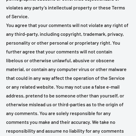
violates any party’s intellectual property or these Terms
of Service.
You agree that your comments will not violate any right of
any third-party, including copyright, trademark, privacy,
personality or other personal or proprietary right. You
further agree that your comments will not contain
libelous or otherwise unlawful, abusive or obscene
material, or contain any computer virus or other malware
that could in any way affect the operation of the Service
or any related website. You may not use a false e‑mail
address, pretend to be someone other than yourself, or
otherwise mislead us or third-parties as to the origin of
any comments. You are solely responsible for any
comments you make and their accuracy. We take no
responsibility and assume no liability for any comments