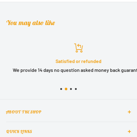
You may also like
Satisfied or refunded
We provide 14 days no question asked money back guarantee.
ABOUT THE SHOP
QUICK LINKS
MCclain! Home Decor is a home decor lifestyle brand