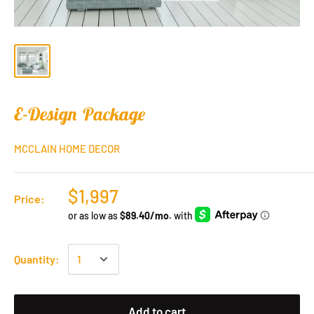
E-Design Package
MCCLAIN HOME DECOR
$1,997
Price:
Quantity:
Add to cart