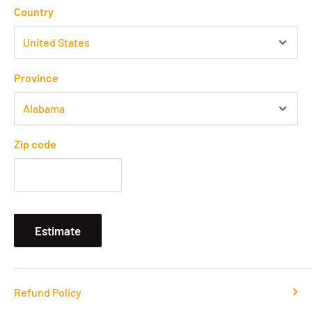
Country
Province
Zip code
Estimate
Refund Policy