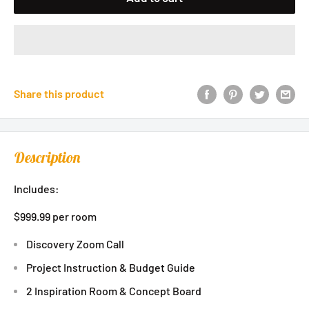
Share this product
Description
Includes:
$999.99 per room
Discovery Zoom Call
Project Instruction & Budget Guide
2 Inspiration Room & Concept Board