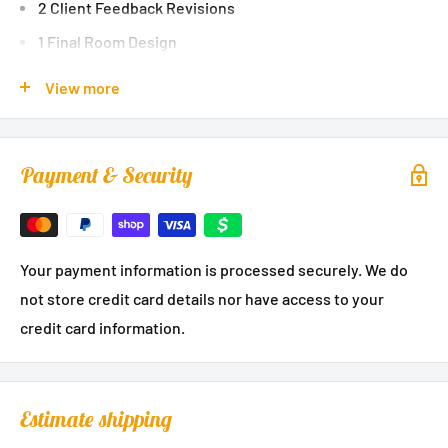
2 Client Feedback Revisions
1 Final Room Design
A Custom Color Palette
View more
A Master Shopping List with Links
Many Curated Shopping Sources
Payment & Security
Designer Direction and Notes
Styling Tips & Guides
Direct messaging with your designer
Your payment information is processed securely. We do
not store credit card details nor have access to your
credit card information.
Estimate shipping