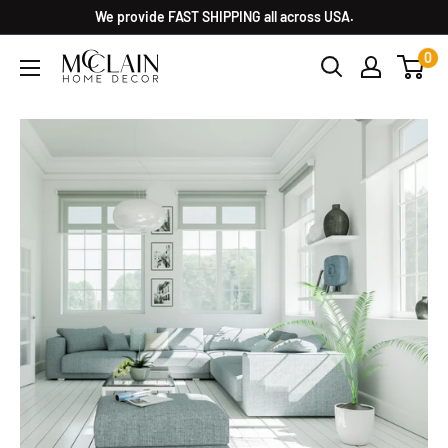
We provide FAST SHIPPING all across USA.
0