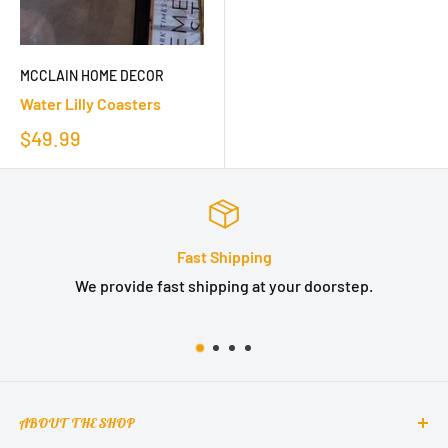
MCCLAIN HOME DECOR
Water Lilly Coasters
$49.99
Fast Shipping
We provide fast shipping at your doorstep.
ABOUT THE SHOP