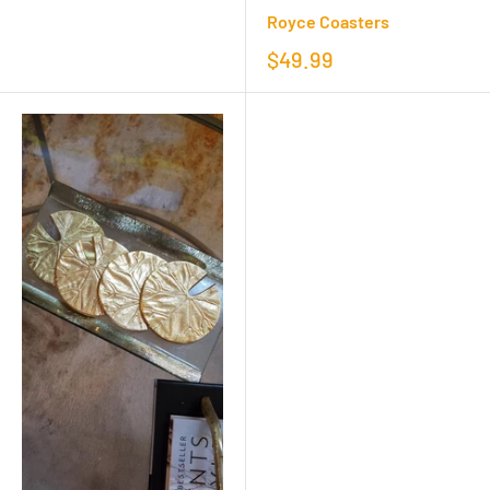
Royce Coasters
$49.99