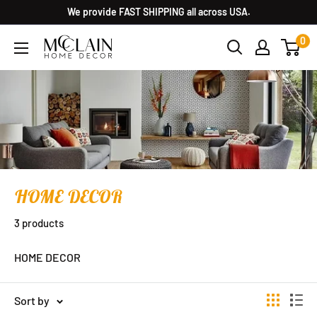
We provide FAST SHIPPING all across USA.
0
HOME DECOR
3 products
HOME DECOR
Sort by