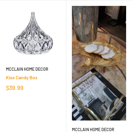
MCCLAIN HOME DECOR
Kiss Candy Box
$39.99
MCCLAIN HOME DECOR