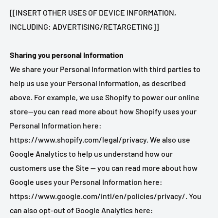
[[INSERT OTHER USES OF DEVICE INFORMATION,
INCLUDING: ADVERTISING/RETARGETING]]
Sharing you personal Information
We share your Personal Information with third parties to
help us use your Personal Information, as described
above. For example, we use Shopify to power our online
store--you can read more about how Shopify uses your
Personal Information here:
https://www.shopify.com/legal/privacy. We also use
Google Analytics to help us understand how our
customers use the Site -- you can read more about how
Google uses your Personal Information here:
https://www.google.com/intl/en/policies/privacy/. You
can also opt-out of Google Analytics here: