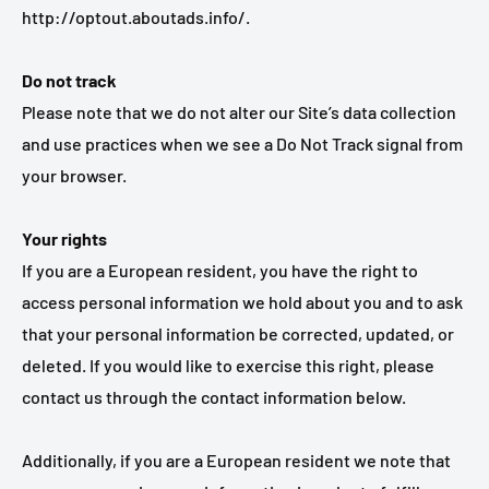
http://optout.aboutads.info/.
Do not track
Please note that we do not alter our Site’s data collection
and use practices when we see a Do Not Track signal from
your browser.
Your rights
If you are a European resident, you have the right to
access personal information we hold about you and to ask
that your personal information be corrected, updated, or
deleted. If you would like to exercise this right, please
contact us through the contact information below.
Additionally, if you are a European resident we note that