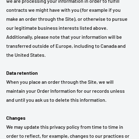
we are processing your information in order to fulfill
contracts we might have with you (for example if you
make an order through the Site), or otherwise to pursue
our legitimate business interests listed above.
Additionally, please note that your information will be
transferred outside of Europe, including to Canada and
the United States.
Data retention
When you place an order through the Site, we will
maintain your Order Information for our records unless
and until you ask us to delete this information.
Changes
We may update this privacy policy from time to time in
order to reflect, for example, changes to our practices or