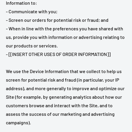
Information to:
- Communicate with you;
- Screen our orders for potential risk or fraud; and
- When in line with the preferences you have shared with
us, provide you with information or advertising relating to
our products or services.
- [[INSERT OTHER USES OF ORDER INFORMATION]]
We use the Device Information that we collect to help us
screen for potential risk and fraud (in particular, your IP
address), and more generally to improve and optimize our
Site (for example, by generating analytics about how our
customers browse and interact with the Site, and to
assess the success of our marketing and advertising
campaigns).