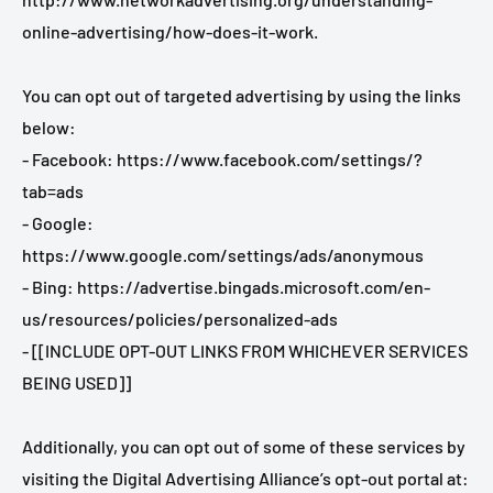
online-advertising/how-does-it-work.
You can opt out of targeted advertising by using the links
below:
- Facebook: https://www.facebook.com/settings/?
tab=ads
- Google:
https://www.google.com/settings/ads/anonymous
- Bing: https://advertise.bingads.microsoft.com/en-
us/resources/policies/personalized-ads
- [[INCLUDE OPT-OUT LINKS FROM WHICHEVER SERVICES
BEING USED]]
Additionally, you can opt out of some of these services by
visiting the Digital Advertising Alliance’s opt-out portal at: