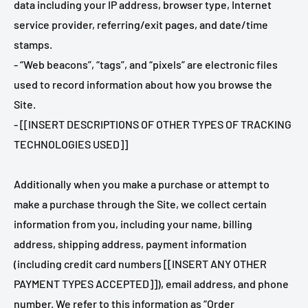
data including your IP address, browser type, Internet
service provider, referring/exit pages, and date/time
stamps.
- “Web beacons”, “tags”, and “pixels” are electronic files
used to record information about how you browse the
Site.
- [[INSERT DESCRIPTIONS OF OTHER TYPES OF TRACKING
TECHNOLOGIES USED]]
Additionally when you make a purchase or attempt to
make a purchase through the Site, we collect certain
information from you, including your name, billing
address, shipping address, payment information
(including credit card numbers [[INSERT ANY OTHER
PAYMENT TYPES ACCEPTED]]), email address, and phone
number. We refer to this information as “Order