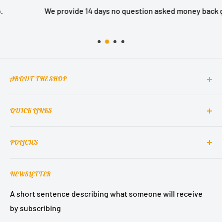
We provide 14 days no question asked money back guarantee.
ABOUT THE SHOP
QUICK LINKS
MCclain! Home Decor is a home decor lifestyle brand
which brings classic, elegant, and glamorous design
Contact Us
into homes around the world.
POLICIES
About Us
Contact Support
Terms of Service
NEWSLETTER
Refund Policy
Privacy Policy
A short sentence describing what someone will receive
by subscribing
Shipping Policy