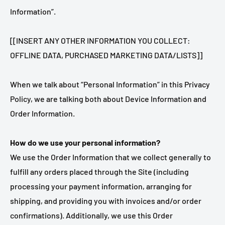
Information”.
[[INSERT ANY OTHER INFORMATION YOU COLLECT:
OFFLINE DATA, PURCHASED MARKETING DATA/LISTS]]
When we talk about “Personal Information” in this Privacy
Policy, we are talking both about Device Information and
Order Information.
How do we use your personal information?
We use the Order Information that we collect generally to
fulfill any orders placed through the Site (including
processing your payment information, arranging for
shipping, and providing you with invoices and/or order
confirmations). Additionally, we use this Order