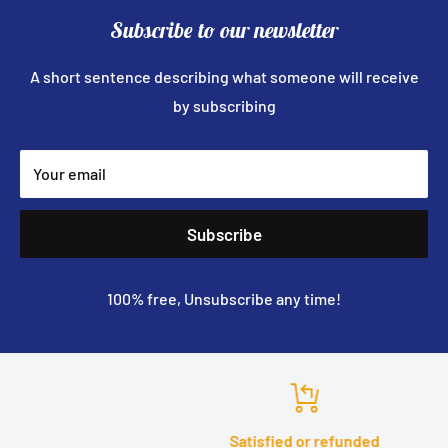
Subscribe to our newsletter
A short sentence describing what someone will receive
by subscribing
Your email
Subscribe
100% free, Unsubscribe any time!
Satisfied or refunded