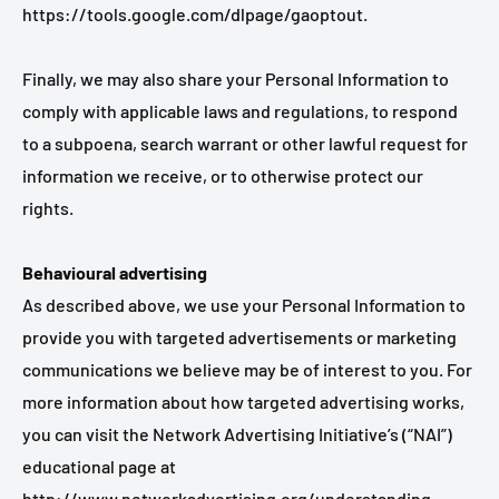
https://tools.google.com/dlpage/gaoptout.
Finally, we may also share your Personal Information to
comply with applicable laws and regulations, to respond
to a subpoena, search warrant or other lawful request for
information we receive, or to otherwise protect our
rights.
Behavioural advertising
As described above, we use your Personal Information to
provide you with targeted advertisements or marketing
communications we believe may be of interest to you. For
more information about how targeted advertising works,
you can visit the Network Advertising Initiative’s (“NAI”)
educational page at
http://www.networkadvertising.org/understanding-