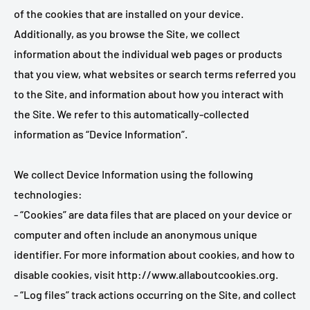
of the cookies that are installed on your device.
Additionally, as you browse the Site, we collect
information about the individual web pages or products
that you view, what websites or search terms referred you
to the Site, and information about how you interact with
the Site. We refer to this automatically-collected
information as “Device Information”.
We collect Device Information using the following
technologies:
- “Cookies” are data files that are placed on your device or
computer and often include an anonymous unique
identifier. For more information about cookies, and how to
disable cookies, visit http://www.allaboutcookies.org.
- “Log files” track actions occurring on the Site, and collect