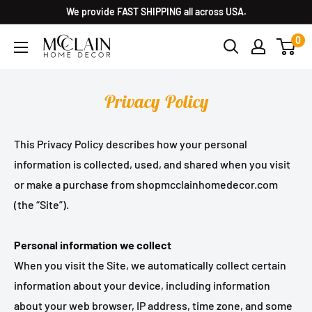
We provide FAST SHIPPING all across USA.
0
Privacy Policy
This Privacy Policy describes how your personal
information is collected, used, and shared when you visit
or make a purchase from shopmcclainhomedecor.com
(the “Site”).
Personal information we collect
When you visit the Site, we automatically collect certain
information about your device, including information
about your web browser, IP address, time zone, and some