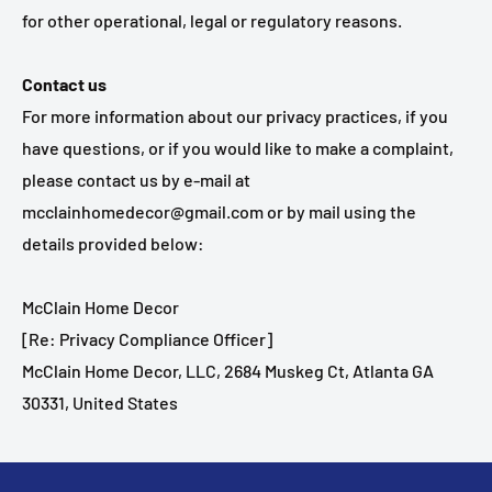
for other operational, legal or regulatory reasons.
Contact us
For more information about our privacy practices, if you
have questions, or if you would like to make a complaint,
please contact us by e‑mail at
mcclainhomedecor@gmail.com or by mail using the
details provided below:
McClain Home Decor
[Re: Privacy Compliance Officer]
McClain Home Decor, LLC, 2684 Muskeg Ct, Atlanta GA
30331, United States