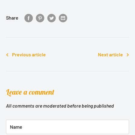
Share
Previous article
Next article
Leave a comment
All comments are moderated before being published
Name