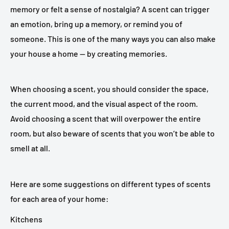
memory or felt a sense of nostalgia? A scent can trigger
an emotion, bring up a memory, or remind you of
someone. This is one of the many ways you can also make
your house a home — by creating memories.
When choosing a scent, you should consider the space,
the current mood, and the visual aspect of the room.
Avoid choosing a scent that will overpower the entire
room, but also beware of scents that you won’t be able to
smell at all.
Here are some suggestions on different types of scents
for each area of your home:
Kitchens