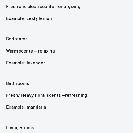
Fresh and clean scents —energizing
Example: zesty lemon
Bedrooms
Warm scents — relaxing
Example: lavender
Bathrooms
Fresh/ Heavy floral scents —refreshing
Example: mandarin
Living Rooms