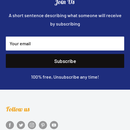
Join Us
A short sentence describing what someone will receive
by subscribing
Your email
Subscribe
100% free, Unsubscribe any time!
Follow us