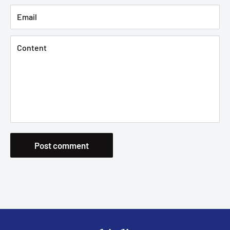
Email
Content
Post comment