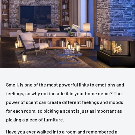
Smell, is one of the most powerful links to emotions and
feelings, so why not include it in your home decor? The
power of scent can create different feelings and moods
for each room, so picking a scent is just as important as
picking a piece of furniture.
Have you ever walked into a room and remembered a