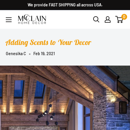
We provide FAST SHIPPING all across USA.
0
Adding Scents to Your Decor
Genesika C
Feb 19, 2021