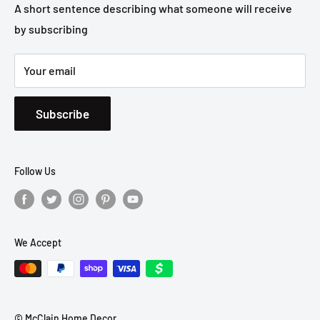
Privacy Policy
A short sentence describing what someone will receive
by subscribing
Shipping Policy
Your email
Subscribe
Follow Us
We Accept
© McClain Home Decor