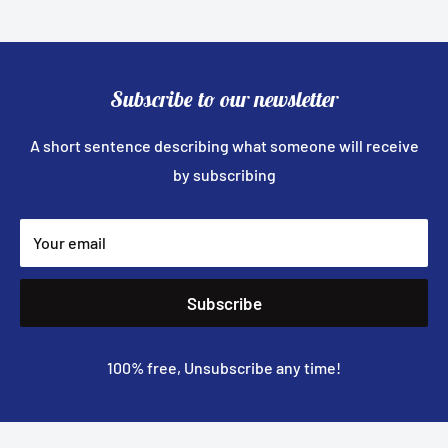
Subscribe to our newsletter
A short sentence describing what someone will receive
by subscribing
Your email
Subscribe
100% free, Unsubscribe any time!