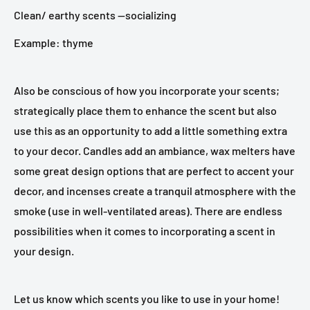
Clean/ earthy scents —socializing
Example: thyme
Also be conscious of how you incorporate your scents;
strategically place them to enhance the scent but also
use this as an opportunity to add a little something extra
to your decor. Candles add an ambiance, wax melters have
some great design options that are perfect to accent your
decor, and incenses create a tranquil atmosphere with the
smoke (use in well-ventilated areas). There are endless
possibilities when it comes to incorporating a scent in
your design.
Let us know which scents you like to use in your home!