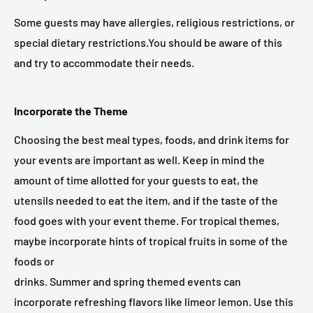
Some guests may have allergies, religious restrictions, or
special dietary restrictions.You should be aware of this
and try to accommodate their needs.
Incorporate the Theme
Choosing the best meal types, foods, and drink items for
your events are important as well. Keep in mind the
amount of time allotted for your guests to eat, the
utensils needed to eat the item, and if the taste of the
food goes with your event theme. For tropical themes,
maybe incorporate hints of tropical fruits in some of the
foods or
drinks. Summer and spring themed events can
incorporate refreshing flavors like limeor lemon. Use this