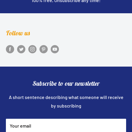
100% free, Unsubscribe any time!
Follow us
Subscribe to our newsletter
A short sentence describing what someone will receive
by subscribing
Your email