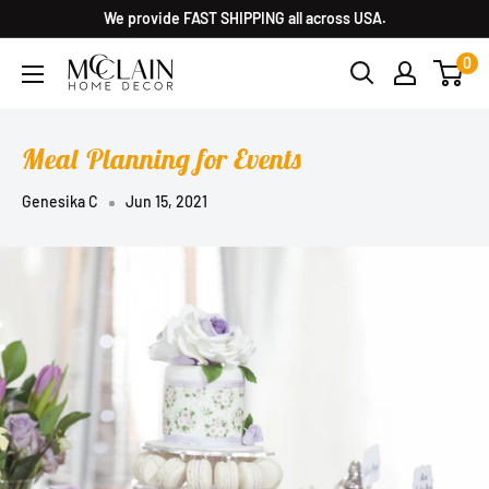
We provide FAST SHIPPING all across USA.
0
Meal Planning for Events
Genesika C
Jun 15, 2021