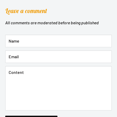
Leave a comment
All comments are moderated before being published
Name
Email
Content