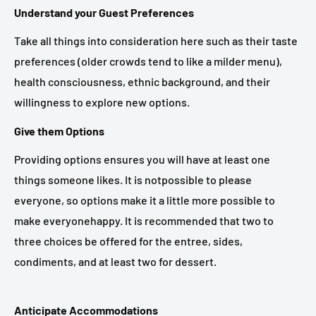
Understand your Guest Preferences
Take all things into consideration here such as their taste
preferences (older crowds tend to like a milder menu),
health consciousness, ethnic background, and their
willingness to explore new options.
Give them Options
Providing options ensures you will have at least one
things someone likes. It is notpossible to please
everyone, so options make it a little more possible to
make everyonehappy. It is recommended that two to
three choices be offered for the entree, sides,
condiments, and at least two for dessert.
Anticipate Accommodations