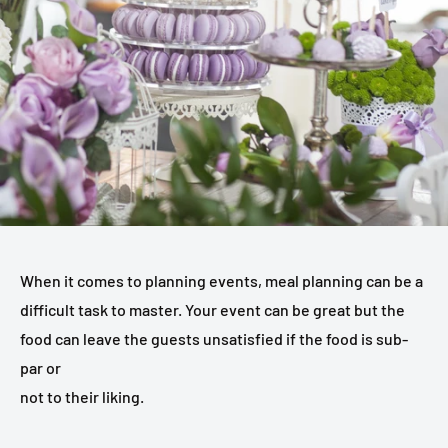
When it comes to planning events, meal planning can be a
difficult task to master. Your event can be great but the
food can leave the guests unsatisfied if the food is sub-
par or
not to their liking.