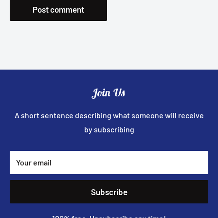
Post comment
Join Us
A short sentence describing what someone will receive
by subscribing
Your email
Subscribe