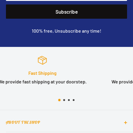
Subscribe
100% free, Unsubscribe any time!
Satisfied or refunded
We provide 14 days no question asked money back guarante
ABOUT THE SHOP