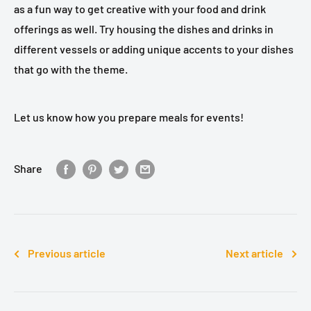
as a fun way to get creative with your food and drink
offerings as well. Try housing the dishes and drinks in
different vessels or adding unique accents to your dishes
that go with the theme.
Let us know how you prepare meals for events!
Share
Previous article
Next article