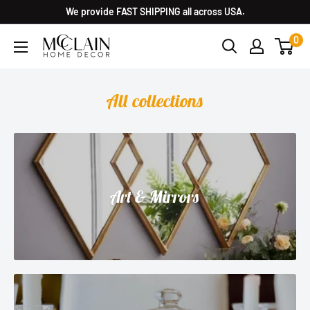
We provide FAST SHIPPING all across USA.
0
All collections
Art & Mirrors