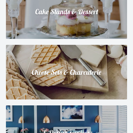
Cake Stands & Dessert
Cheese Sets & Charcuterie
E-Design services