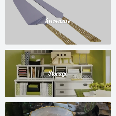
Serveware
Storage