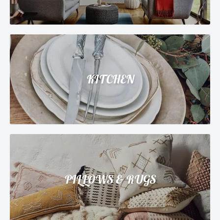
KITCHEN
PILLOWS & RUGS