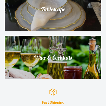
Tablescape
Wine & Cocktails
Satisfied or refunded