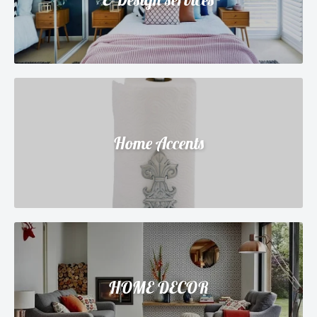
Home Accents
HOME DECOR