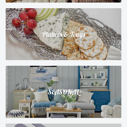
Platters & Trays
SEASONAL