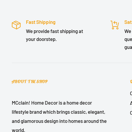
Fast Shipping
Sat
We provide fast shipping at
We 
your doorstep.
que
gua
ABOUT THE SHOP
MCclain! Home Decor is a home decor
lifestyle brand which brings classic, elegant,
and glamorous design into homes around the
world.