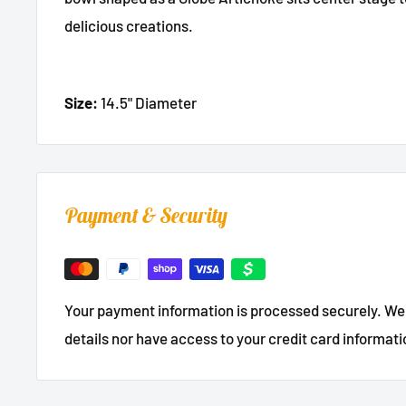
delicious creations.
Size:
14.5" Diameter
Payment & Security
Your payment information is processed securely. We 
details nor have access to your credit card informati