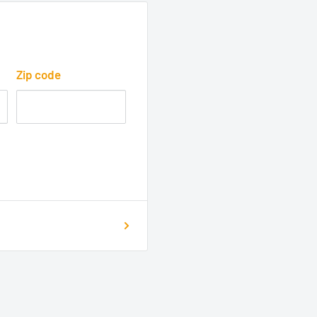
Zip code