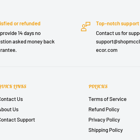
isfied or refunded
Top-notch support
provide 14 days no
Contact us for suppo
stion asked money back
support@shopmcc
rantee.
ecor.com
QUICK LINKS
POLICIES
Contact Us
Terms of Service
About Us
Refund Policy
Contact Support
Privacy Policy
Shipping Policy