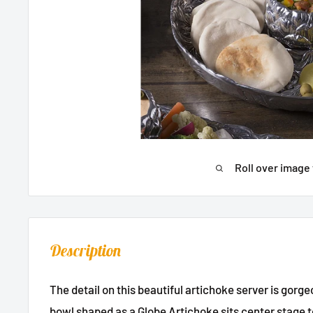
Roll over image 
Description
The detail on this beautiful artichoke server is gorg
bowl shaped as a Globe Artichoke sits center stage t