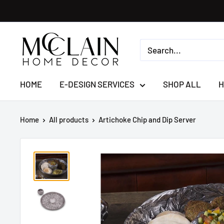
HOME
E-DESIGN SERVICES
SHOP ALL
H
Home
All products
Artichoke Chip and Dip Server