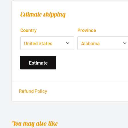
Estimate shipping
Country
Province
Estimate
Refund Policy
You may also like