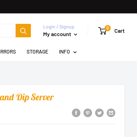
Login / Signup
0
Cart
My account
IRRORS
STORAGE
INFO
 and Dip Server