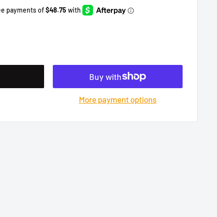
More payment options