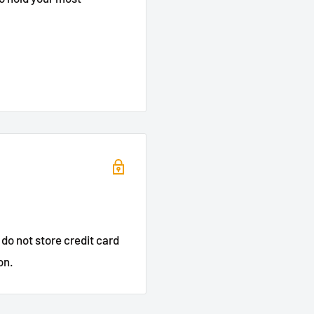
do not store credit card
on.