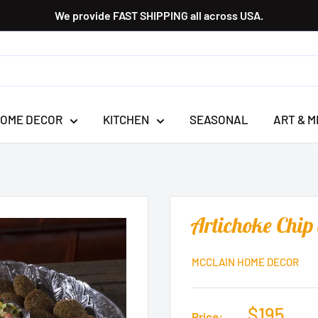
We provide FAST SHIPPING all across USA.
OME DECOR
KITCHEN
SEASONAL
ART & M
Artichoke Chip
MCCLAIN HOME DECOR
$195
Price: