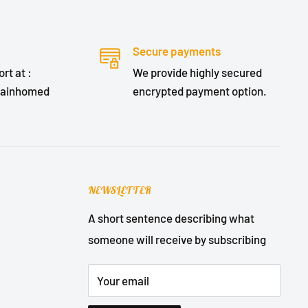
Secure payments
rt at :
We provide highly secured
lainhomed
encrypted payment option.
NEWSLETTER
A short sentence describing what
someone will receive by subscribing
Your email