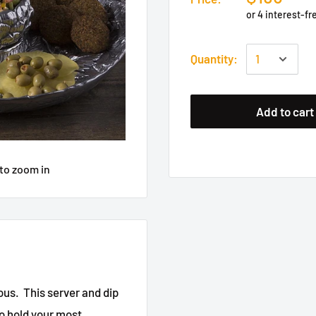
Quantity:
Add to cart
to zoom in
eous. This server and
dip
o hold your most