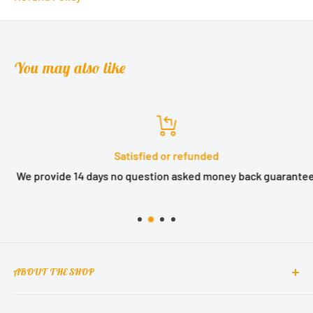
You may also like
Satisfied or refunded
We provide 14 days no question asked money back guarantee.
ABOUT THE SHOP