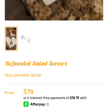
BeJeweled Salad Servers
MCCLAIN HOME DECOR
$79
Price: