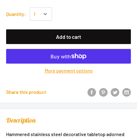
Quantity:
Add to cart
More payment options
Share this product
Description
Hammered stainless steel decorative tabletop adorned