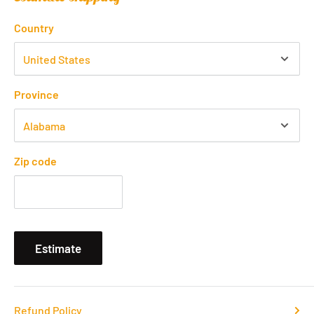
Country
Province
Zip code
Estimate
Refund Policy