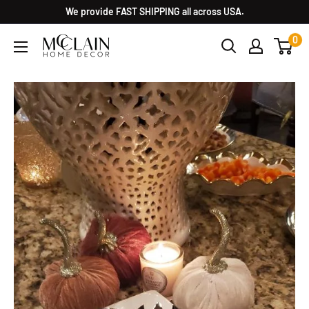
We provide FAST SHIPPING all across USA.
0