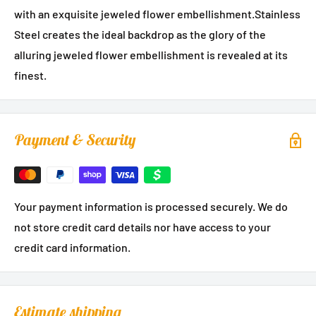
with an exquisite jeweled flower embellishment.Stainless
Steel creates the ideal backdrop as the glory of the
alluring jeweled flower embellishment is revealed at its
finest.
Payment & Security
Your payment information is processed securely. We do
not store credit card details nor have access to your
credit card information.
Estimate shipping