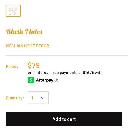
Blush Flutes
MCCLAIN HOME DECOR
$79
Price:
Quantity:
Add to cart