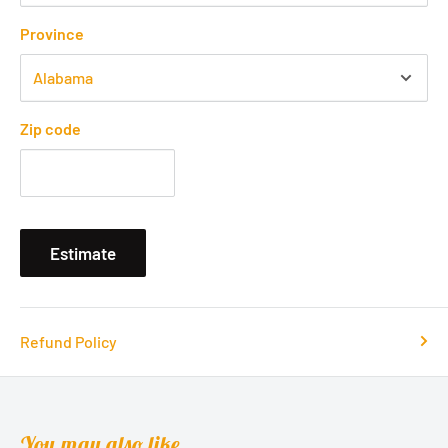
Province
Zip code
Estimate
Refund Policy
You may also like