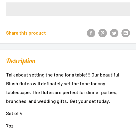
Share this product
Description
Talk about setting the tone for a table!!! Our beautiful
Blush flutes will definately set the tone for any
tablescape. The flutes are perfect for dinner parties,
brunches, and wedding gifts. Get your set today.
Set of 4
7oz