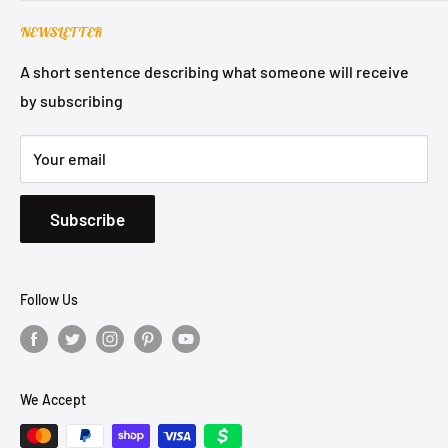
Contact Support
Terms of Service
NEWSLETTER
Refund Policy
Privacy Policy
A short sentence describing what someone will receive
by subscribing
Shipping Policy
Your email
Subscribe
Follow Us
We Accept