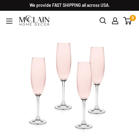
We provide FAST SHIPPING all across USA.
0