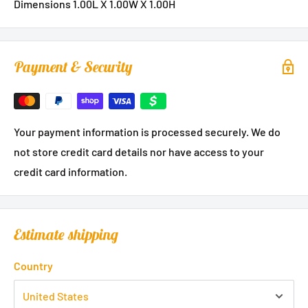
Dimensions 1.00L X 1.00W X 1.00H
Payment & Security
Your payment information is processed securely. We do
not store credit card details nor have access to your
credit card information.
Estimate shipping
Country