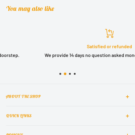
You may also like
Satisfied or refunded
We provide 14 days no question asked money back guarant
ABOUT THE SHOP
QUICK LINKS
MCclain! Home Decor is a home decor lifestyle brand
which brings classic, elegant, and glamorous design
Contact Us
into homes around the world.