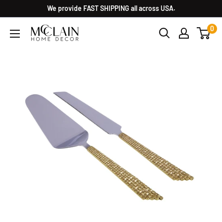
We provide FAST SHIPPING all across USA.
0