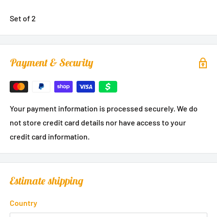
Set of 2
Payment & Security
Your payment information is processed securely. We do
not store credit card details nor have access to your
credit card information.
Estimate shipping
Country