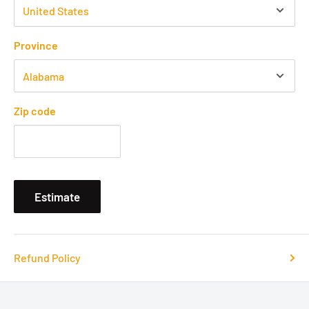
Province
Zip code
Estimate
Refund Policy