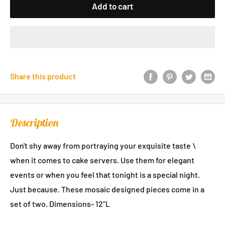
Add to cart
Share this product
Description
Don't shy away from portraying your exquisite taste \
when it comes to cake servers. Use them for elegant
events or when you feel that tonight is a special night.
Just because. These mosaic designed pieces come in a
set of two. Dimensions- 12"L