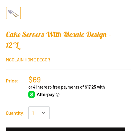
Cake Servers With Mosaic Design -
12"L
MCCLAIN HOME DECOR
$69
Price:
Quantity: