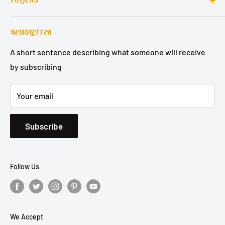
POLICIES
About Us
Contact Support
Terms of Service
NEWSLETTER
Refund Policy
Privacy Policy
A short sentence describing what someone will receive
by subscribing
Shipping Policy
Your email
Subscribe
Follow Us
We Accept