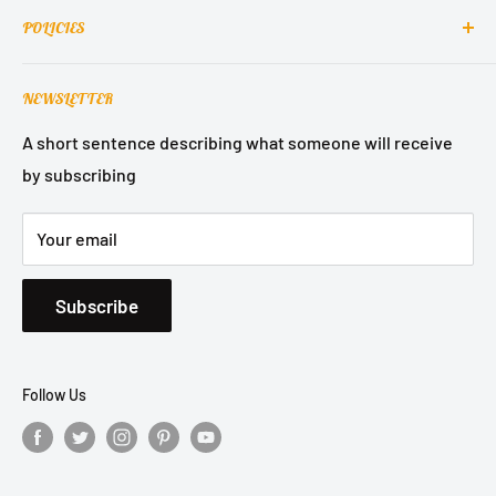
Contact Us
into homes around the world.
POLICIES
About Us
Contact Support
Terms of Service
NEWSLETTER
Refund Policy
Privacy Policy
A short sentence describing what someone will receive
by subscribing
Shipping Policy
Your email
Subscribe
Follow Us