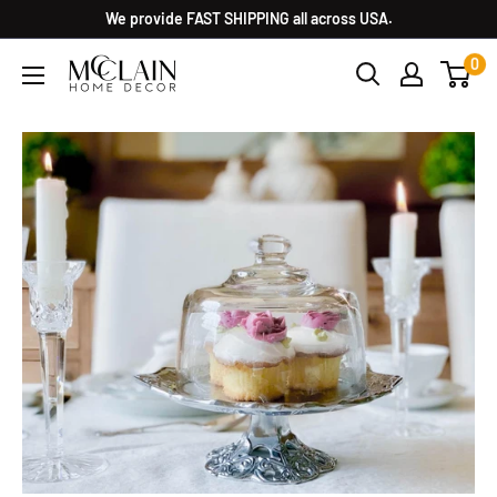
We provide FAST SHIPPING all across USA.
0