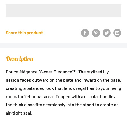
Share this product
Description
Douce élégance "Sweet Elegance"!!
The stylized lily
design faces outward on the plate and inward on the base,
creating a balanced look that lends regal flair to your living
room, buffet or bar area. Topped with a circular handle,
the thick glass fits seamlessly into the stand to create an
air-tight seal.