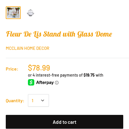
Fleur De Lis Stand with Glass Dome
MCCLAIN HOME DECOR
$78.99
Price:
Quantity:
Add to cart