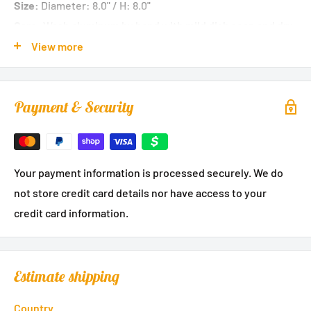
Size:
Diameter: 8.0" / H: 8.0"
Care:
Wash aluminum by hand with mild dish soap and dry
immediately. Glass dome is dishwasher safe.
View more
Payment & Security
Your payment information is processed securely. We do
not store credit card details nor have access to your
credit card information.
Estimate shipping
Country