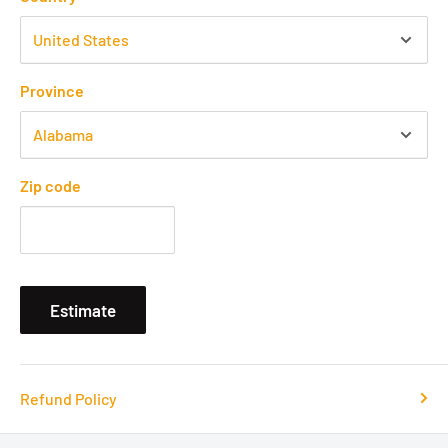
Province
Zip code
Estimate
Refund Policy