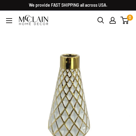
We provide FAST SHIPPING all across USA.
0