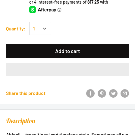
Quantity:
Add to cart
Share this product
Description
Abigail....transitional and timeless style. Sometimes all we