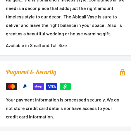
need is a decor piece that adds just the right amount
timeless style to our decor. The Abigail Vase is sure to
deliver and leave the right balance in your space. Also, is
great as a beautiful wedding or house warming gift.
Available in Small and Tall Size
Payment & Security
Your payment information is processed securely. We do
not store credit card details nor have access to your
credit card information.