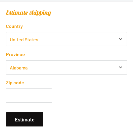
Estimate shipping
Country
Province
Zip code
Estimate