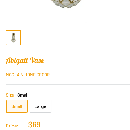
Abigail Vase
MCCLAIN HOME DECOR
Size:
Small
Small
Large
$69
Price: