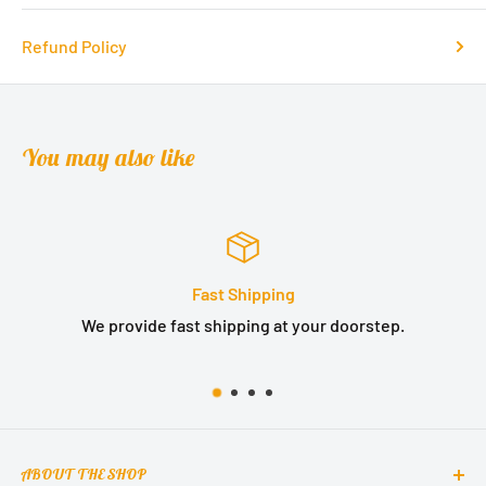
Refund Policy
You may also like
Satisfied or refunded
step.
We provide 14 days no question asked money b
ABOUT THE SHOP