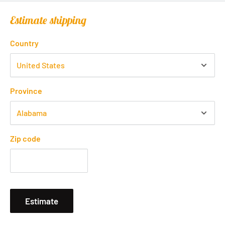
Estimate shipping
Country
Province
Zip code
Estimate