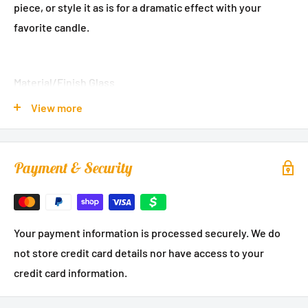
piece, or style it as is for a dramatic effect with your
favorite candle.
Material/Finish Glass
View more
Pattern Leaf Design
Length:
15 inches
Payment & Security
Your payment information is processed securely. We do
not store credit card details nor have access to your
credit card information.