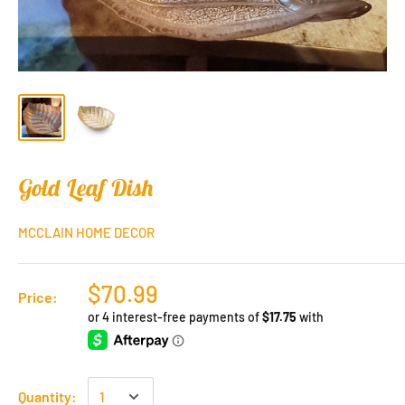
Gold Leaf Dish
MCCLAIN HOME DECOR
$70.99
Price:
Quantity: