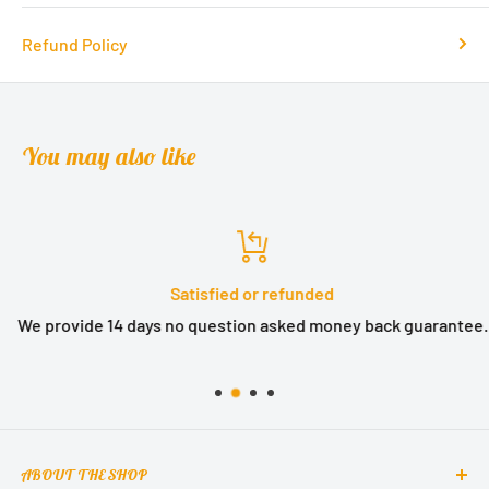
Refund Policy
You may also like
Satisfied or refunded
We provide 14 days no question asked money back guarantee.
ABOUT THE SHOP