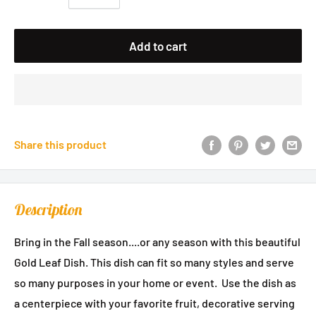
Add to cart
Share this product
Description
Bring in the Fall season....or any season with this beautiful
Gold Leaf Dish. This dish can fit so many styles and serve
so many purposes in your home or event. Use the dish as
a centerpiece with your favorite fruit, decorative serving