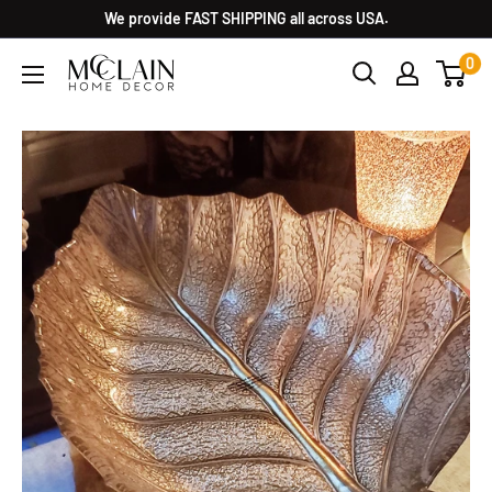
We provide FAST SHIPPING all across USA.
0