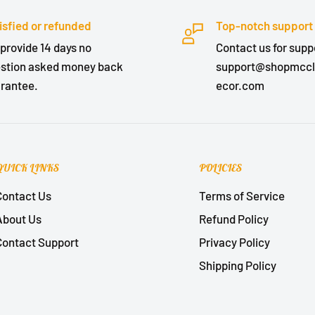
isfied or refunded
Top-notch support
provide 14 days no
Contact us for suppo
stion asked money back
support@shopmcc
rantee.
ecor.com
QUICK LINKS
POLICIES
Contact Us
Terms of Service
About Us
Refund Policy
Contact Support
Privacy Policy
Shipping Policy