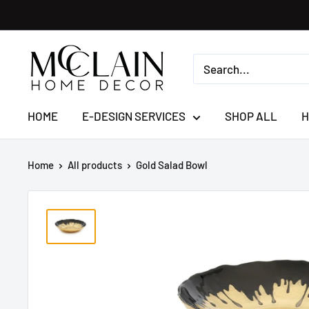
HOME
E-DESIGN SERVICES
SHOP ALL
H
Home
All products
Gold Salad Bowl