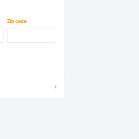
Zip code