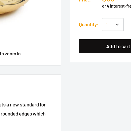
Quantity:
Add to cart
to zoom in
sets a new standard for
ely rounded edges which