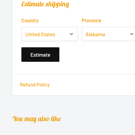
Estimate shipping
Country
Province
Estimate
Refund Policy
You may also like