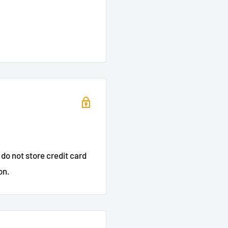
do not store credit card
on.