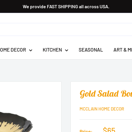
We provide FAST SHIPPING all across USA.
OME DECOR
KITCHEN
SEASONAL
ART & M
Gold Salad Bo
MCCLAIN HOME DECOR
$65
Price: