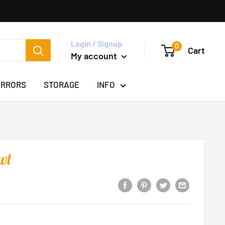
Login / Signup
0
Cart
My account
IRRORS
STORAGE
INFO
wl