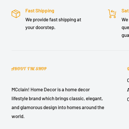
Fast Shipping
Sat
We provide fast shipping at
We 
your doorstep.
que
gua
ABOUT THE SHOP
MCclain! Home Decor is a home decor
lifestyle brand which brings classic, elegant,
and glamorous design into homes around the
world.