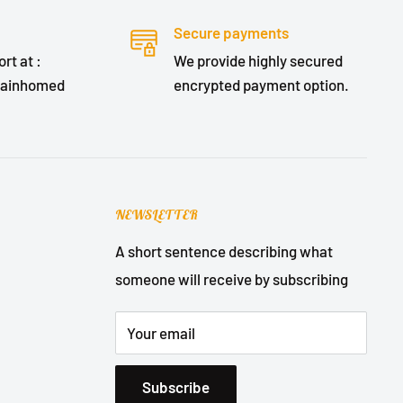
Secure payments
rt at :
We provide highly secured
lainhomed
encrypted payment option.
NEWSLETTER
A short sentence describing what
someone will receive by subscribing
Your email
Subscribe