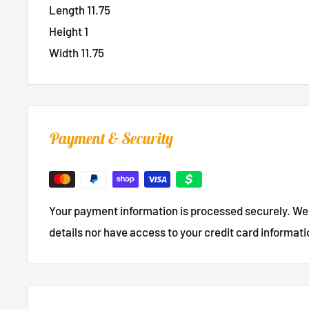
Length 11.75
Height 1
Width 11.75
Payment & Security
Your payment information is processed securely. We 
details nor have access to your credit card informati