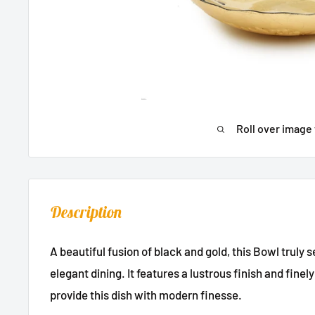
Roll over image 
Description
A beautiful fusion of black and gold, this Bowl truly 
elegant dining. It features a lustrous finish and fin
provide this dish with modern finesse.