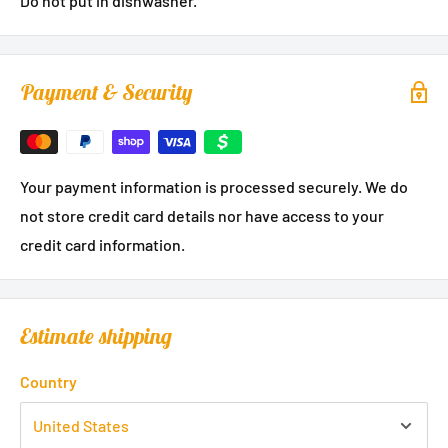
Do not put in dishwasher.
Payment & Security
Your payment information is processed securely. We do
not store credit card details nor have access to your
credit card information.
Estimate shipping
Country