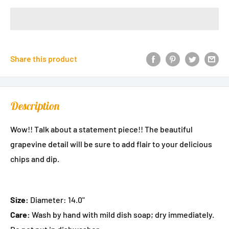
Share this product
Description
Wow!! Talk about a statement piece!! The beautiful
grapevine detail will be sure to add flair to your delicious
chips and dip.
Size:
Diameter: 14.0"
Care:
Wash by hand with mild dish soap; dry immediately.