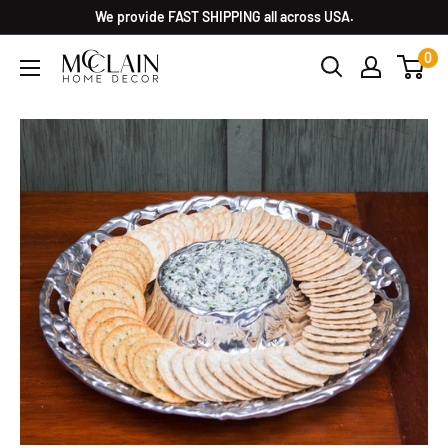
We provide FAST SHIPPING all across USA.
0