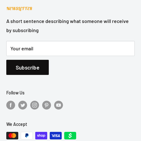
Contact Support
Terms of Service
NEWSLETTER
Refund Policy
Privacy Policy
A short sentence describing what someone will receive
by subscribing
Shipping Policy
Your email
Subscribe
Follow Us
We Accept