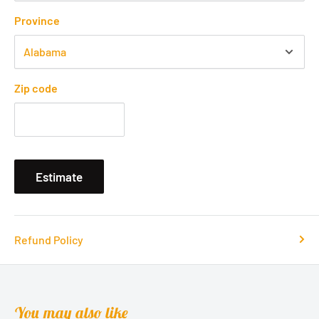
Province
Zip code
Estimate
Refund Policy
You may also like