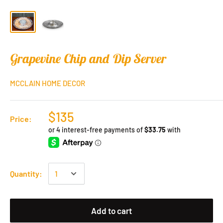
Grapevine Chip and Dip Server
MCCLAIN HOME DECOR
$135
Price:
Quantity:
Add to cart