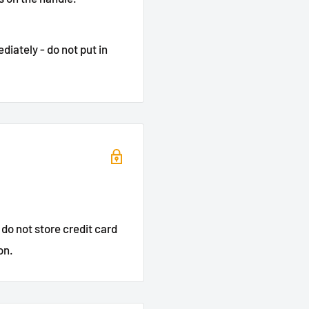
iately - do not put in
do not store credit card
on.