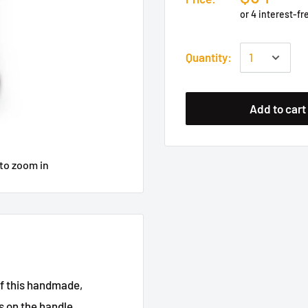
Quantity:
Add to cart
to zoom in
of this handmade,
 on the handle.