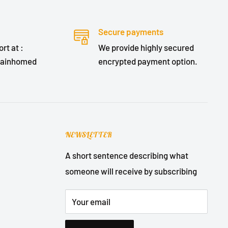
Secure payments
rt at :
We provide highly secured
lainhomed
encrypted payment option.
NEWSLETTER
A short sentence describing what
someone will receive by subscribing
Your email