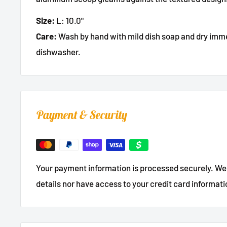
Size:
L: 10.0"
Care:
Wash by hand with mild dish soap and dry immed
dishwasher.
Payment & Security
Your payment information is processed securely. We 
details nor have access to your credit card informati