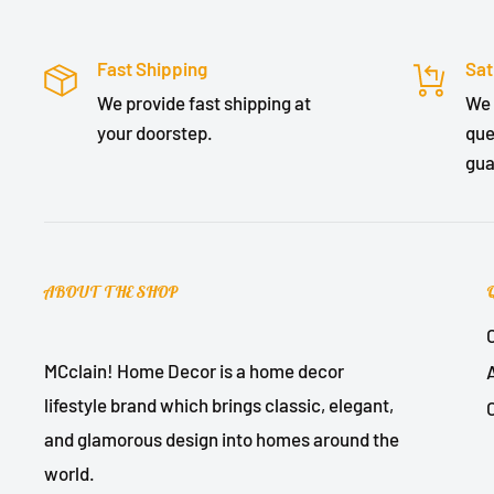
Fast Shipping
Sat
We provide fast shipping at
We 
your doorstep.
que
gua
ABOUT THE SHOP
MCclain! Home Decor is a home decor
lifestyle brand which brings classic, elegant,
and glamorous design into homes around the
world.