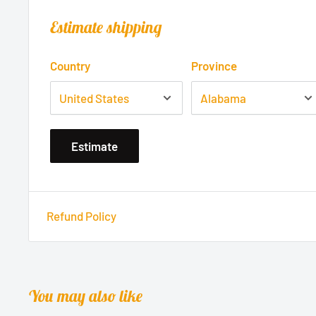
Estimate shipping
Country
Province
Estimate
Refund Policy
You may also like