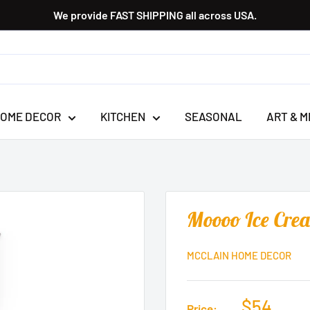
We provide FAST SHIPPING all across USA.
OME DECOR
KITCHEN
SEASONAL
ART & M
Moooo Ice Cre
MCCLAIN HOME DECOR
$54
Price: