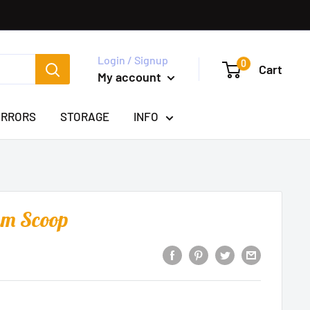
Login / Signup
0
Cart
My account
IRRORS
STORAGE
INFO
am Scoop