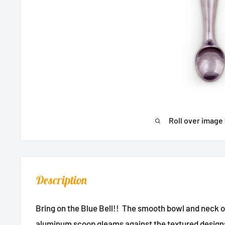
Roll over image 
Description
Bring on the Blue Bell!! The smooth bowl and neck 
aluminum scoop gleams against the textured designs