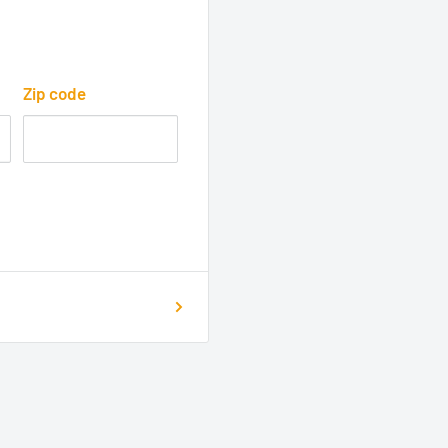
Zip code