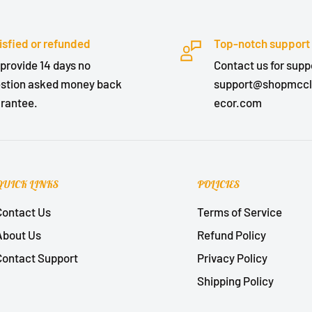
isfied or refunded
Top-notch support
provide 14 days no
Contact us for suppo
stion asked money back
support@shopmcc
rantee.
ecor.com
QUICK LINKS
POLICIES
Contact Us
Terms of Service
About Us
Refund Policy
Contact Support
Privacy Policy
Shipping Policy