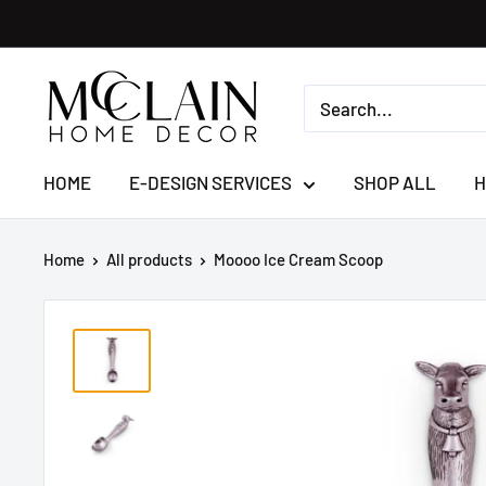
HOME
E-DESIGN SERVICES
SHOP ALL
H
Home
All products
Moooo Ice Cream Scoop