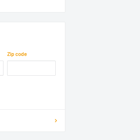
Zip code