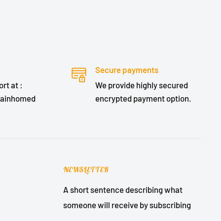
Secure payments
rt at :
We provide highly secured
lainhomed
encrypted payment option.
NEWSLETTER
A short sentence describing what
someone will receive by subscribing