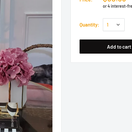
Quantity:
Add to cart