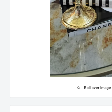
Roll over image 