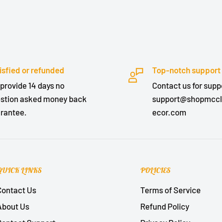
isfied or refunded
Top-notch support
provide 14 days no
Contact us for suppo
stion asked money back
support@shopmcc
rantee.
ecor.com
QUICK LINKS
POLICIES
Contact Us
Terms of Service
About Us
Refund Policy