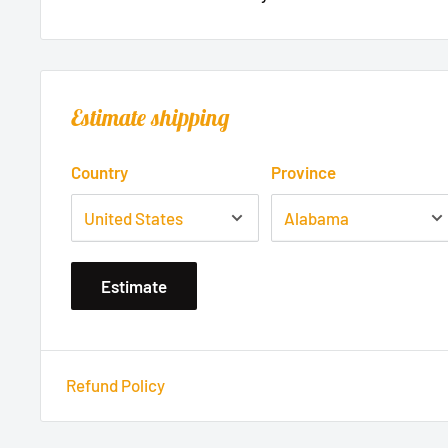
Estimate shipping
Country
Province
Estimate
Refund Policy