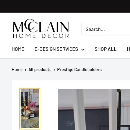
HOME
E-DESIGN SERVICES
SHOP ALL
H
Home
All products
Prestige Candleholders