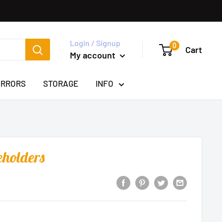
Login / Signup
0
Cart
My account
IRRORS
STORAGE
INFO
eholders