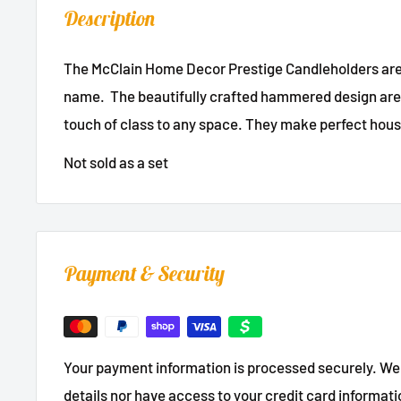
Description
The McClain Home Decor Prestige Candleholders are 
name. The beautifully crafted hammered design are 
touch of class to any space. They make perfect hou
Not sold as a set
Payment & Security
Your payment information is processed securely. We 
details nor have access to your credit card informati