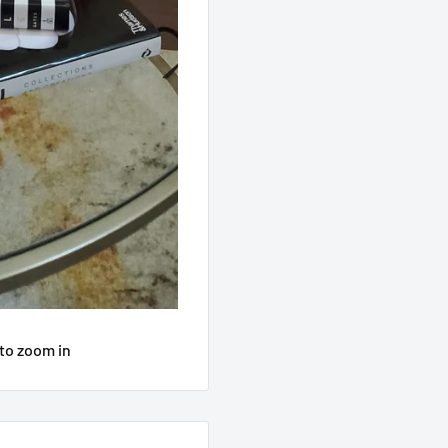
to zoom in