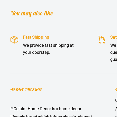
You may also like
Fast Shipping
Sat
We provide fast shipping at
We 
your doorstep.
que
gua
ABOUT THE SHOP
MCclain! Home Decor is a home decor
lifestyle brand which brings classic, elegant,