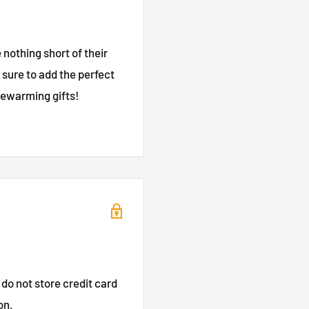
nothing short of their
sure to add the perfect
sewarming gifts!
do not store credit card
on.