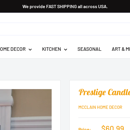
We provide FAST SHIPPING all across USA.
OME DECOR
KITCHEN
SEASONAL
ART & M
Prestige Candl
MCCLAIN HOME DECOR
$60.99
Price: