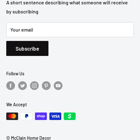
Privacy Policy
A short sentence describing what someone will receive
by subscribing
Shipping Policy
Your email
Subscribe
Follow Us
We Accept
© McClain Home Decor