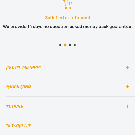
Satisfied or refunded
We provide 14 days no question asked money back guarantee.
ABOUT THE SHOP
QUICK LINKS
MCclain! Home Decor is a home decor lifestyle brand
which brings classic, elegant, and glamorous design
Contact Us
into homes around the world.
POLICIES
About Us
Contact Support
Terms of Service
NEWSLETTER
Refund Policy