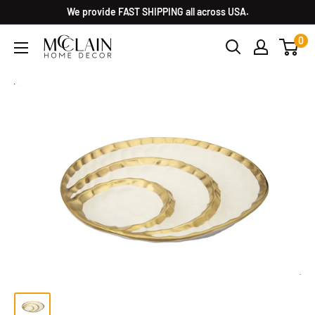
We provide FAST SHIPPING all across USA.
0