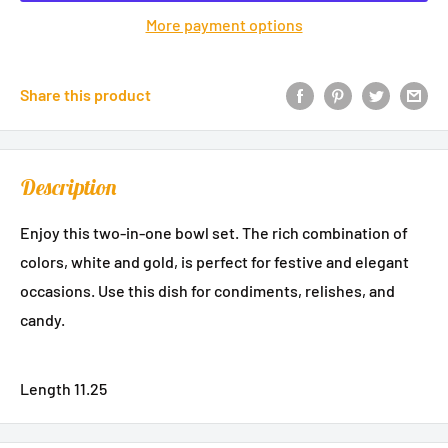
More payment options
Share this product
Description
Enjoy this two-in-one bowl set. The rich combination of
colors, white and gold, is perfect for festive and elegant
occasions. Use this dish for condiments, relishes, and
candy.
Length 11.25