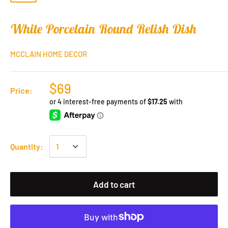
White Porcelain Round Relish Dish
MCCLAIN HOME DECOR
$69
Price:
Quantity:
Add to cart