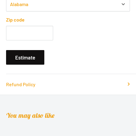
Zip code
Estimate
Refund Policy
You may also like