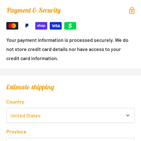
Payment & Security
Your payment information is processed securely. We do
not store credit card details nor have access to your
credit card information.
Estimate shipping
Country
Province